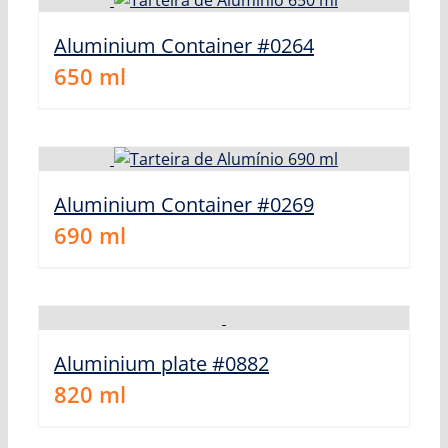
Aluminium Container #0264
650
ml
Aluminium Container #0269
690
ml
Aluminium plate #0882
820
ml