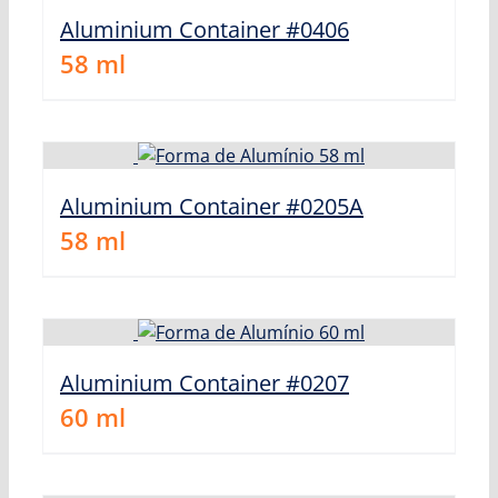
Aluminium Container #0406
58
ml
Aluminium Container #0205A
58
ml
Aluminium Container #0207
60
ml