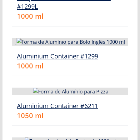
#1299L
1000
ml
Aluminium Container #1299
1000
ml
Aluminium Container #6211
1050
ml