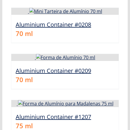
Aluminium Container #0208
70
ml
Aluminium Container #0209
70
ml
Aluminium Container #1207
75
ml