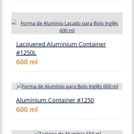
Lacquered Aluminium Container
#1250L
600
ml
Aluminium Container #1250
600
ml