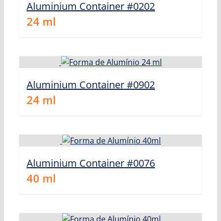
Aluminium Container #0202
24
ml
Aluminium Container #0902
24
ml
Aluminium Container #0076
40
ml