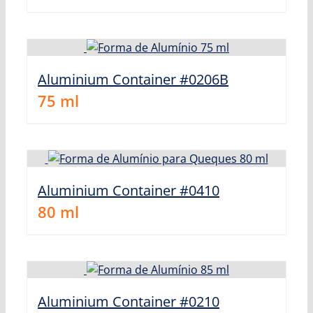
Aluminium Container #0206B
75
ml
Aluminium Container #0410
80
ml
Aluminium Container #0210