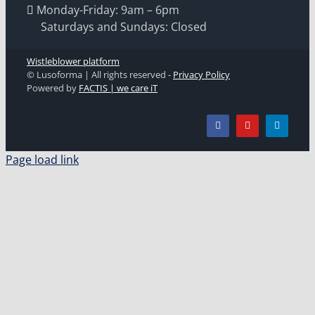
Monday-Friday: 9am – 6pm
Saturdays and Sundays: Closed
Wistleblower platform
© Lusoforma | All rights reserved -
Privacy Policy
Powered by
FACTIS | we care iT
Page load link