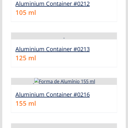
Aluminium Container #0212
105
ml
Aluminium Container #0213
125
ml
Aluminium Container #0216
155
ml