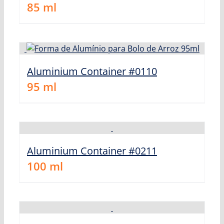
85
ml
Aluminium Container #0110
95
ml
Aluminium Container #0211
100
ml