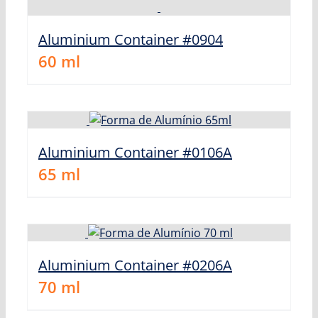
Aluminium Container #0904
60
ml
Aluminium Container #0106A
65
ml
Aluminium Container #0206A
70
ml