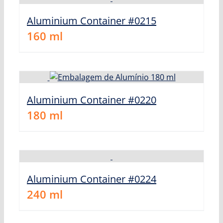
Aluminium Container #0215
160
ml
Aluminium Container #0220
180
ml
Aluminium Container #0224
240
ml