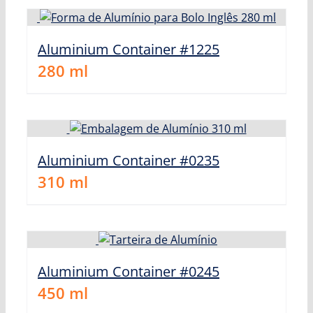
Aluminium Container #1225
280
ml
Aluminium Container #0235
310
ml
Aluminium Container #0245
450
ml