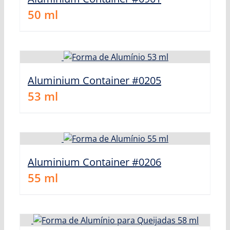
50
ml
Aluminium Container #0205
53
ml
Aluminium Container #0206
55
ml