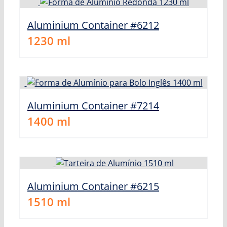
Aluminium Container #6212
1230
ml
Aluminium Container #7214
1400
ml
Aluminium Container #6215
1510
ml