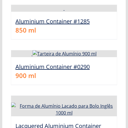
Aluminium Container #1285
850
ml
Aluminium Container #0290
900
ml
Lacquered Aluminium Container