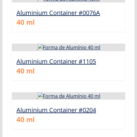
Aluminium Container #0076A
40
ml
Aluminium Container #1105
40
ml
Aluminium Container #0204
40
ml