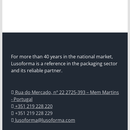
For more than 40 years in the national market,
Lusoforma is a reference in the packaging sector
and its reliable partner.
Rua do Mercado, nº 22 2725-393 – Mem Martins
- Portugal
+351 219 228 220
+351 219 228 229
lusoforma@lusoforma.com