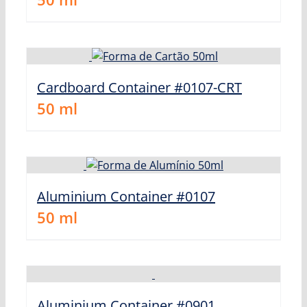
Cardboard Container #0107-CRT
50
ml
Aluminium Container #0107
50
ml
Aluminium Container #0901