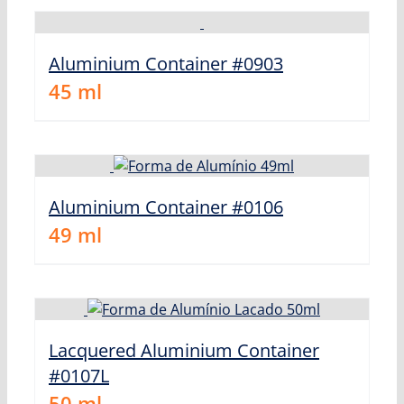
Aluminium Container #0903
45
ml
Aluminium Container #0106
49
ml
Lacquered Aluminium Container
#0107L
50
ml