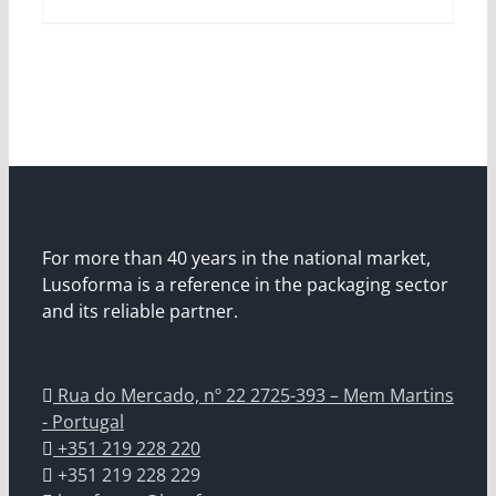
For more than 40 years in the national market,
Lusoforma is a reference in the packaging sector
and its reliable partner.
Rua do Mercado, nº 22 2725-393 – Mem Martins
- Portugal
+351 219 228 220
+351 219 228 229