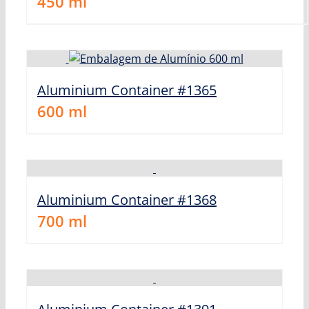
450
ml
Aluminium Container #1365
600
ml
Aluminium Container #1368
700
ml