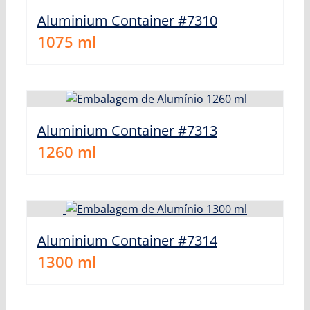
Aluminium Container #7310
1075
ml
Aluminium Container #7313
1260
ml
Aluminium Container #7314
1300
ml