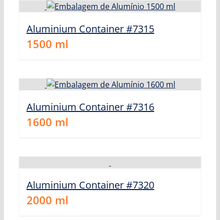
Aluminium Container #7315
1500
ml
Aluminium Container #7316
1600
ml
Aluminium Container #7320
2000
ml