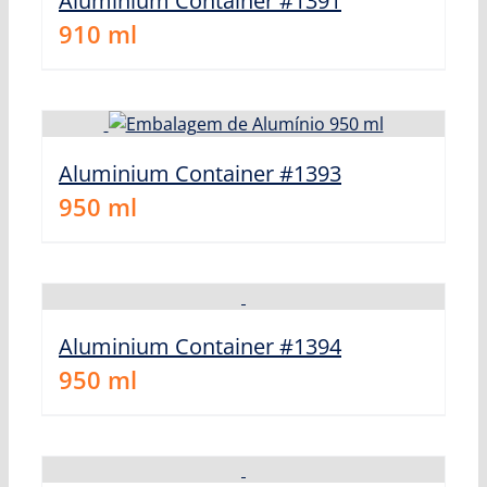
Aluminium Container #1391
910
ml
Aluminium Container #1393
950
ml
Aluminium Container #1394
950
ml