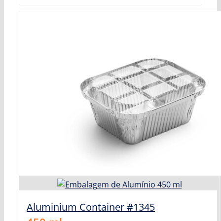
Aluminium Container #1345