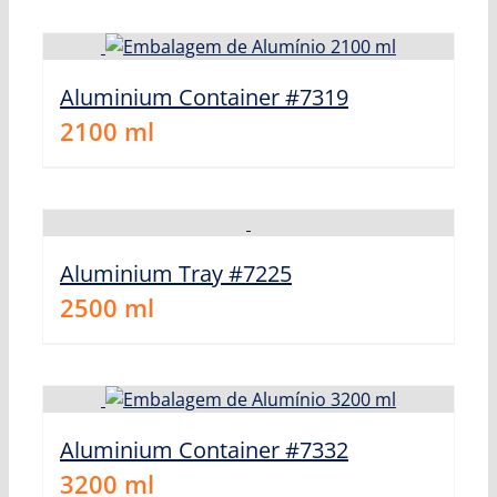
Aluminium Container #7319
2100
ml
Aluminium Tray #7225
2500
ml
Aluminium Container #7332
3200
ml