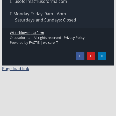
lusoforma@lusoforma.com
Monday-Friday: 9am – 6pm
Saturdays and Sundays: Closed
Wistleblower platform
© Lusoforma | All rights reserved -
Privacy Policy
Powered by
FACTIS | we care iT
Page load link