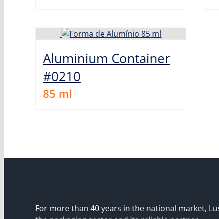
Aluminium Container
#0210
85
ml
For more than 40 years in the national market, Lu