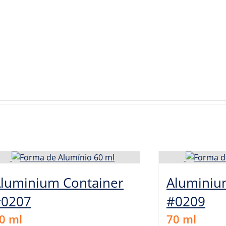
luminium Container
Aluminiu
#0207
#0209
0
ml
70
ml