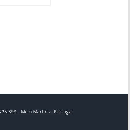
725-393 – Mem Martins - Portugal