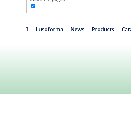
Lusoforma
News
Products
Cat