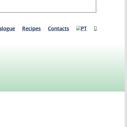
alogue
Recipes
Contacts