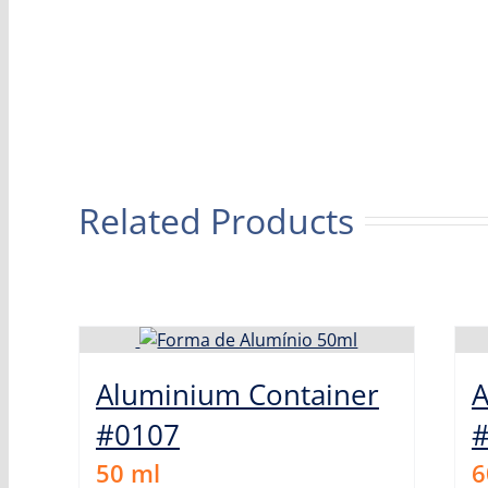
Related Products
Aluminium Container
A
#0107
50
ml
6