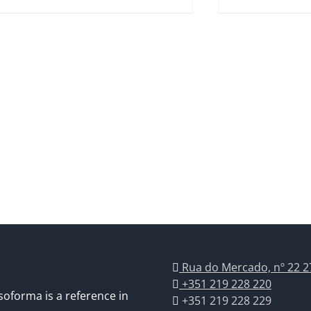
Rua do Mercado, nº 22 2
+351 219 228 220
soforma is a reference in
+351 219 228 229