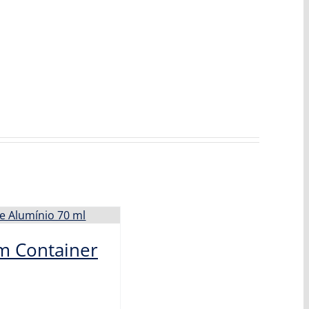
m Container