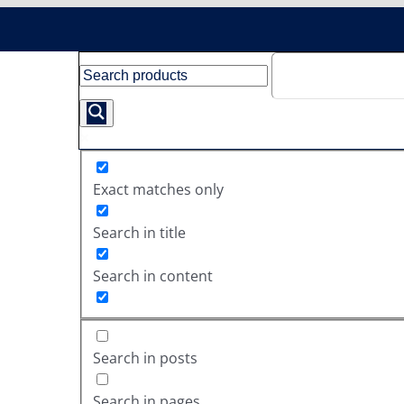
Exact matches only
Search in title
Search in content
Search in posts
Search in pages