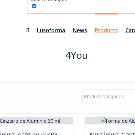
Lusoforma
News
Products
Cat
4You
inium Ashtray #0405
Aluminium Cont