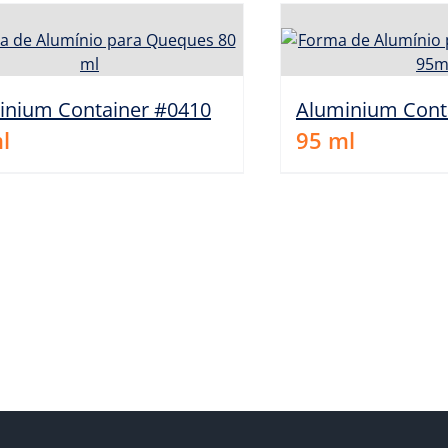
inium Container #0410
Aluminium Cont
l
95
ml