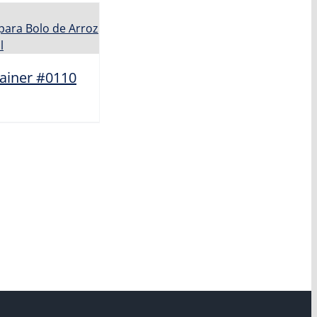
ainer #0110