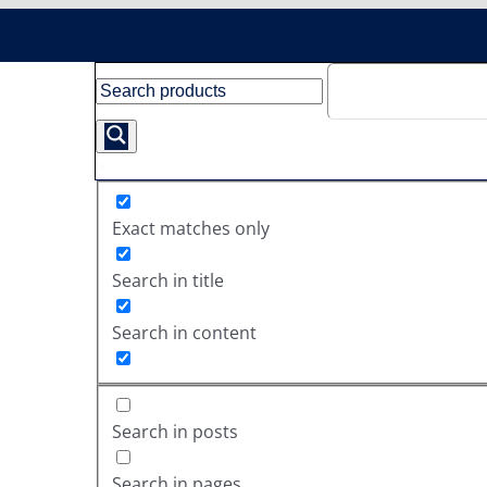
Exact matches only
Search in title
Search in content
Search in posts
Search in pages