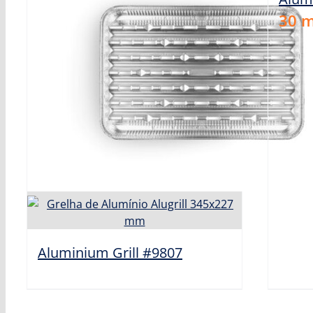
30
m
Aluminium Grill #9807