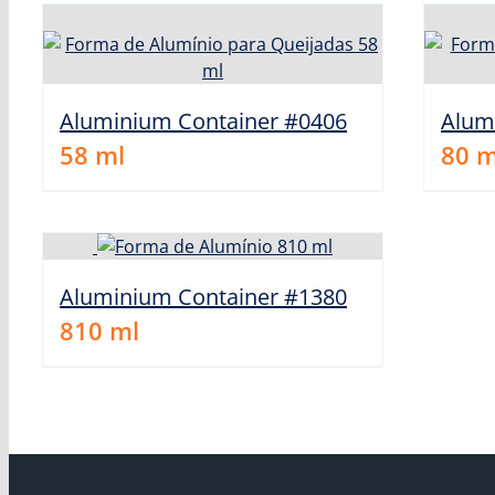
Aluminium Container #0406
Alum
58
ml
80
m
Aluminium Container #1380
810
ml