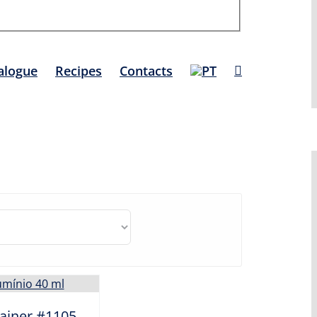
alogue
Recipes
Contacts
ainer #1105