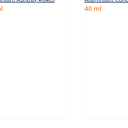
l
40
ml