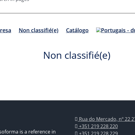
resa
Non classifié(e)
Catálogo
Non classifié(e)
Rua do Mercado, nº 22 2
+351 219 228 220
soforma is a reference in
+351 219 228 229