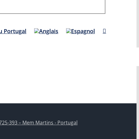
725-393 – Mem Martins - Portugal