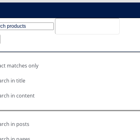
act matches only
rch in title
arch in content
arch in posts
arch in pages