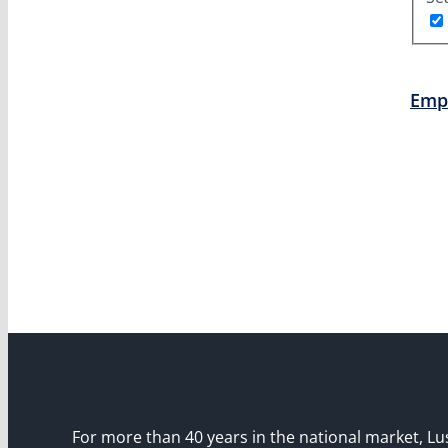
Emp
For more than 40 years in the national market, Lu